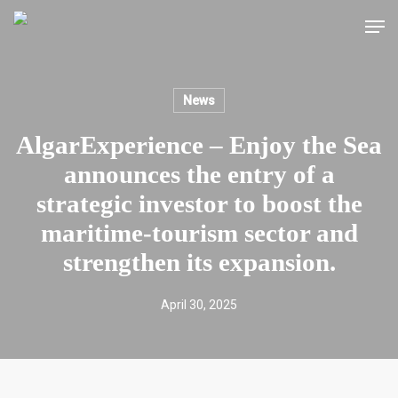
Skip
Men
to
main
content
News
AlgarExperience – Enjoy the Sea
announces the entry of a
strategic investor to boost the
maritime-tourism sector and
strengthen its expansion.
April 30, 2025