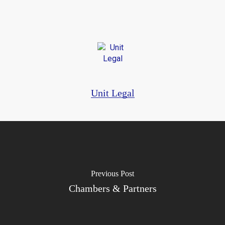
Unit Legal
Previous Post
Chambers & Partners