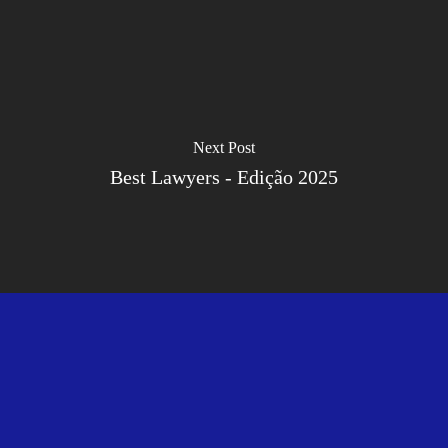
Next Post
Best Lawyers - Edição 2025