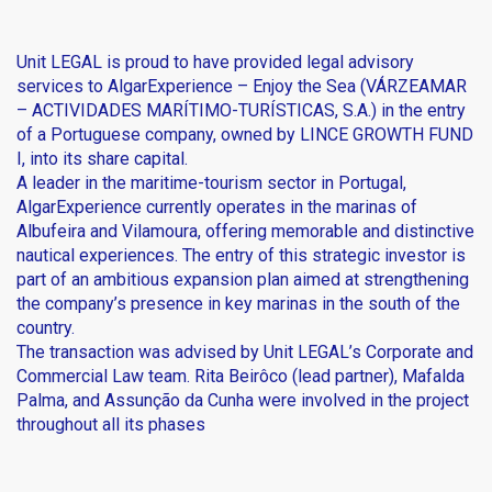
Unit LEGAL is proud to have provided legal advisory
services to
AlgarExperience
– Enjoy the Sea (VÁRZEAMAR
– ACTIVIDADES MARÍTIMO-TURÍSTICAS, S.A.) in the entry
of a Portuguese company, owned by LINCE GROWTH FUND
I, into its share capital.
A leader in the maritime-tourism sector in Portugal,
AlgarExperience currently operates in the marinas of
Albufeira and Vilamoura, offering memorable and distinctive
nautical experiences. The entry of this strategic investor is
part of an ambitious expansion plan aimed at strengthening
the company’s presence in key marinas in the south of the
country.
The transaction was advised by Unit LEGAL’s Corporate and
Commercial Law team. Rita Beirôco (lead partner),
Mafalda
Palma
, and
Assunção da Cunha
were involved in the project
throughout all its phases