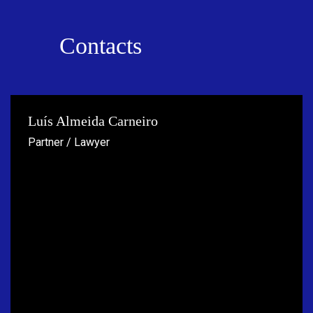
Contacts
Luís Almeida Carneiro
Partner / Lawyer