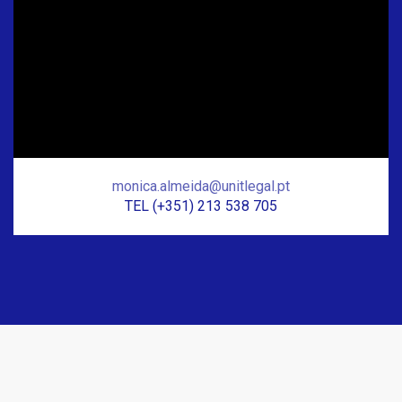
monica.almeida@unitlegal.pt
TEL (+351) 213 538 705