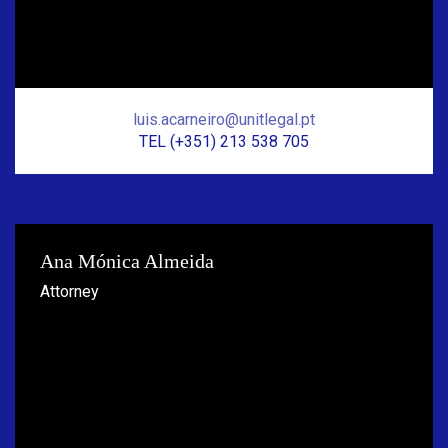
luis.acarneiro@unitlegal.pt
TEL (+351) 213 538 705
Ana Mónica Almeida
Attorney